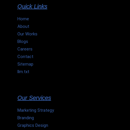
Quick Links
Home
About
Our Works
Blogs
Careers
Contact
Sitemap
llm.txt
Our Services
Marketing Strategy
Branding
Graphics Design