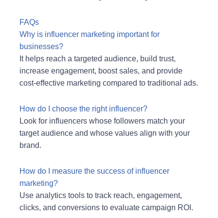
FAQs
Why is influencer marketing important for
businesses?
It helps reach a targeted audience, build trust,
increase engagement, boost sales, and provide
cost-effective marketing compared to traditional ads.
How do I choose the right influencer?
Look for influencers whose followers match your
target audience and whose values align with your
brand.
How do I measure the success of influencer
marketing?
Use analytics tools to track reach, engagement,
clicks, and conversions to evaluate campaign ROI.