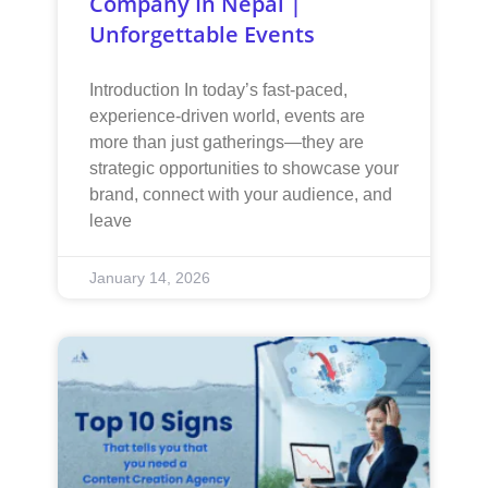
Company In Nepal |
Unforgettable Events
Introduction In today’s fast-paced,
experience-driven world, events are
more than just gatherings—they are
strategic opportunities to showcase your
brand, connect with your audience, and
leave
January 14, 2026