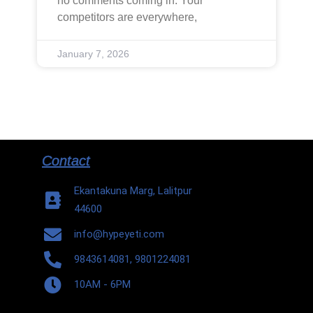
no comments coming in. Your
competitors are everywhere,
January 7, 2026
Contact
Ekantakuna Marg, Lalitpur
44600
info@hypeyeti.com
9843614081, 9801224081
10AM - 6PM