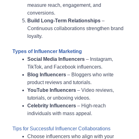
measure reach, engagement, and
conversions.
Build Long-Term Relationships
–
Continuous collaborations strengthen brand
loyalty.
Types of Influencer Marketing
Social Media Influencers
– Instagram,
TikTok, and Facebook influencers.
Blog Influencers
– Bloggers who write
product reviews and tutorials.
YouTube Influencers
– Video reviews,
tutorials, or unboxing videos.
Celebrity Influencers
– High-reach
individuals with mass appeal.
Tips for Successful Influencer Collaborations
Choose influencers who align with your