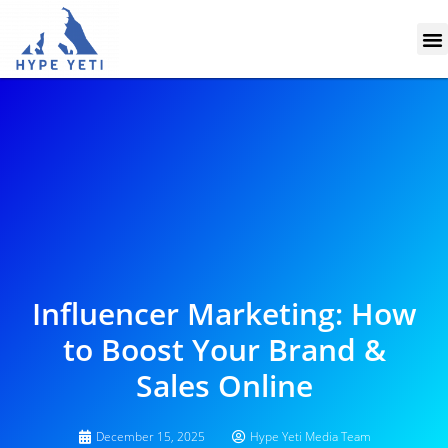
Skip
M
to
content
Influencer Marketing: How
to Boost Your Brand &
Sales Online
December 15, 2025
Hype Yeti Media Team