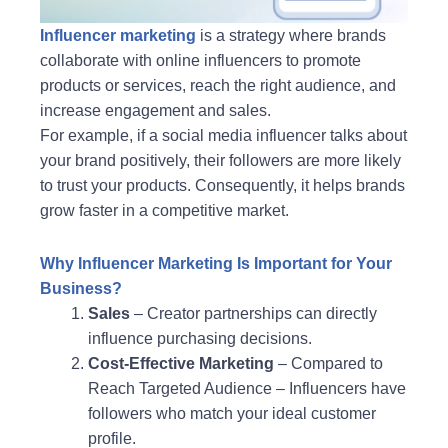
Influencer marketing
is a strategy where brands
collaborate with online influencers to promote
products or services, reach the right audience, and
increase engagement and sales.
For example, if a social media influencer talks about
your brand positively, their followers are more likely
to trust your products. Consequently, it helps brands
grow faster in a competitive market.
Why Influencer Marketing Is Important for Your
Business?
Sales
– Creator partnerships can directly
influence purchasing decisions.
Cost-Effective Marketing
– Compared to
Reach Targeted Audience – Influencers have
followers who match your ideal customer
profile.