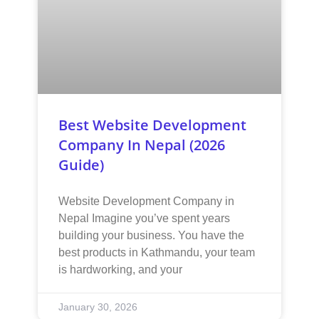
Best Website Development
Company In Nepal (2026
Guide)
Website Development Company in
Nepal Imagine you’ve spent years
building your business. You have the
best products in Kathmandu, your team
is hardworking, and your
January 30, 2026