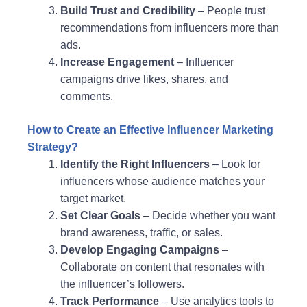
Build Trust and Credibility
– People trust
recommendations from influencers more than
ads.
Increase Engagement
– Influencer
campaigns drive likes, shares, and
comments.
How to Create an Effective Influencer Marketing
Strategy?
Identify the Right Influencers
– Look for
influencers whose audience matches your
target market.
Set Clear Goals
– Decide whether you want
brand awareness, traffic, or sales.
Develop Engaging Campaigns
–
Collaborate on content that resonates with
the influencer’s followers.
Track Performance
– Use analytics tools to