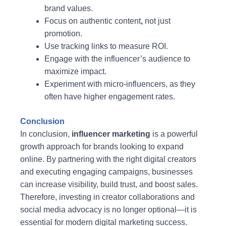
brand values.
Focus on authentic content
,
not just
promotion.
Use tracking links to measure ROI.
Engage with the influencer’s audience to
maximize impact.
Experiment with micro-influencers, as they
often have higher engagement rates.
Conclusion
In conclusion,
influencer marketing
is a powerful
growth approach for brands looking to expand
online. By partnering with the right digital creators
and executing engaging campaigns, businesses
can increase visibility, build trust, and boost sales.
Therefore, investing in creator collaborations and
social media advocacy is no longer optional—it is
essential for modern digital marketing success.