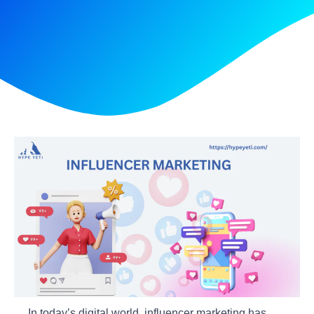
In today’s digital world, influencer marketing has