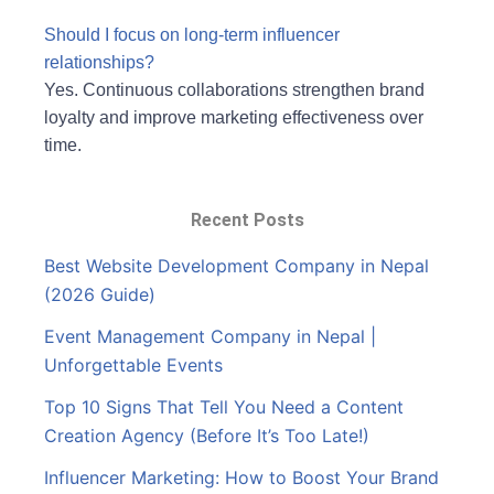
Should I focus on long-term influencer
relationships?
Yes. Continuous collaborations strengthen brand
loyalty and improve marketing effectiveness over
time.
Recent Posts
Best Website Development Company in Nepal
(2026 Guide)
Event Management Company in Nepal |
Unforgettable Events
Top 10 Signs That Tell You Need a Content
Creation Agency (Before It’s Too Late!)
Influencer Marketing: How to Boost Your Brand