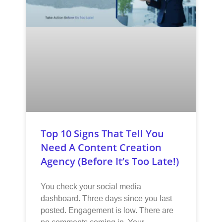
Top 10 Signs That Tell You
Need A Content Creation
Agency (Before It’s Too Late!)
You check your social media
dashboard. Three days since you last
posted. Engagement is low. There are