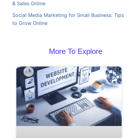
& Sales Online
Social Media Marketing for Small Business: Tips
to Grow Online
More To Explore