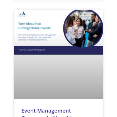
Event Management