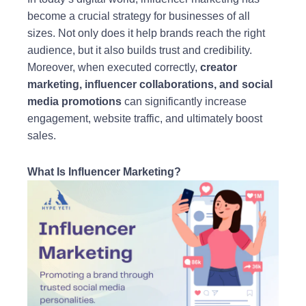
become a crucial strategy for businesses of all
sizes. Not only does it help brands reach the right
audience, but it also builds trust and credibility.
Moreover, when executed correctly,
creator
marketing, influencer collaborations, and social
media promotions
can significantly increase
engagement, website traffic, and ultimately boost
sales.
What Is Influencer Marketing?