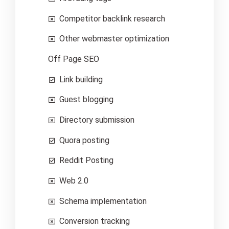
Competitor backlink research
Other webmaster optimization
Off Page SEO
Link building
Guest blogging
Directory submission
Quora posting
Reddit Posting
Web 2.0
Schema implementation
Conversion tracking