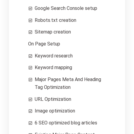
Google Search Console setup
Robots.txt creation
Sitemap creation
On Page Setup
Keyword research
Keyword mapping
Major Pages Meta And Heading
Tag Optimization
URL Optimization
Image optimization
6 SEO optimized blog articles