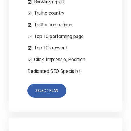
Backlink report
Traffic country
Traffic comparison
Top 10 performing page
Top 10 keyword
Click, Impressio, Position
Dedicated SEO Specialist
SELECT PLAN