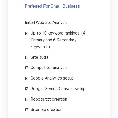
Preferred For Small Business
Initial Website Analysis
Up to 10 keyword rankings. (4
Primary and 6 Secondary
keywords)
Site audit
Competitor analysis
Google Analytics setup
Google Search Console setup
Robots.txt creation
Sitemap creation