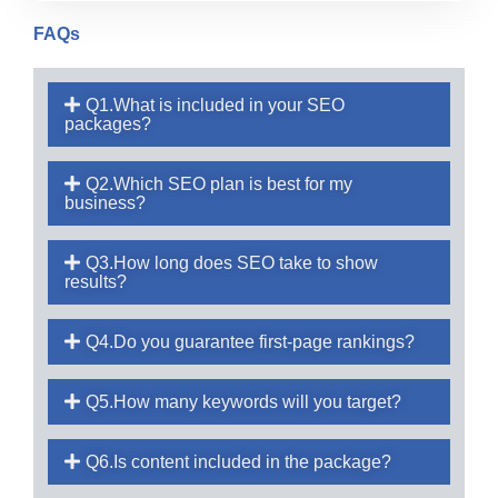
FAQs
Q1.What is included in your SEO
packages?
Q2.Which SEO plan is best for my
business?
Q3.How long does SEO take to show
results?
Q4.Do you guarantee first-page rankings?
Q5.How many keywords will you target?
Q6.Is content included in the package?