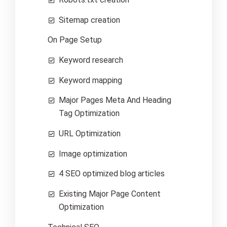
Sitemap creation
On Page Setup
Keyword research
Keyword mapping
Major Pages Meta And Heading
Tag Optimization
URL Optimization
Image optimization
4 SEO optimized blog articles
Existing Major Page Content
Optimization