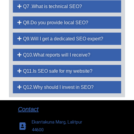
Q7 .What is technical SEO?
Q8.Do you provide local SEO?
Q9.Will I get a dedicated SEO expert?
Q10.What reports will I receive?
Q11.Is SEO safe for my website?
Q12.Why should I invest in SEO?
Contact
Ekantakuna Marg, Lalitpur
44600