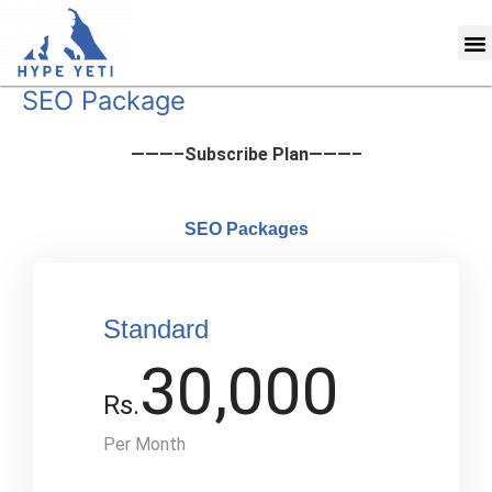
Skip
M
to
content
SEO Package
———–Subscribe Plan———–
SEO Packages
Standard
30,000
Rs.
Per Month