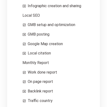
Infographic creation and sharing
Local SEO
GMB setup and optimization
GMB posting
Google Map creation
Local citation
Monthly Report
Work done report
On page report
Backlink report
Traffic country