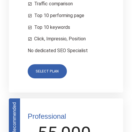
Traffic comparison
Top 10 performing page
Top 10 keywords
Click, Impressio, Position
No dedicated SEO Specialist
SELECT PLAN
Recommended
Professional​