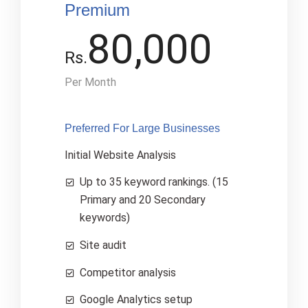
Premium
80,000
Rs.
Per Month
Preferred For Large Businesses​
Initial Website Analysis
Up to 35 keyword rankings. (15
Primary and 20 Secondary
keywords)
Site audit
Competitor analysis
Google Analytics setup