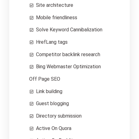
Site architecture
Mobile friendliness
Solve Keyword Cannibalization
HrefLang tags
Competitor backlink research
Bing Webmaster Optimization
Off Page SEO
Link building
Guest blogging
Directory submission
Active On Quora