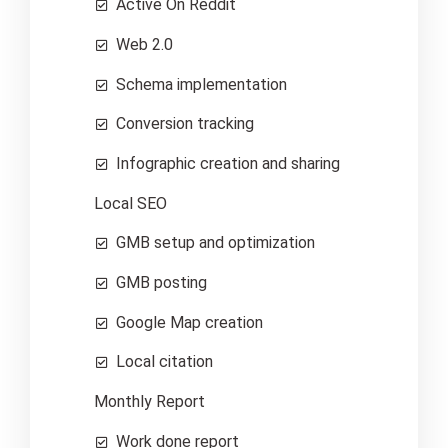
Active On Reddit
Web 2.0
Schema implementation
Conversion tracking
Infographic creation and sharing
Local SEO
GMB setup and optimization
GMB posting
Google Map creation
Local citation
Monthly Report
Work done report