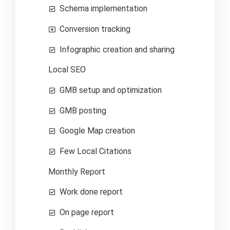
Schema implementation
Conversion tracking
Infographic creation and sharing
Local SEO
GMB setup and optimization
GMB posting
Google Map creation
Few Local Citations
Monthly Report
Work done report
On page report