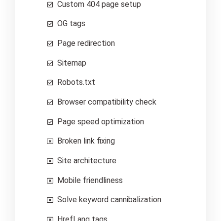
Custom 404 page setup
OG tags
Page redirection
Sitemap
Robots.txt
Browser compatibility check
Page speed optimization
Broken link fixing
Site architecture
Mobile friendliness
Solve keyword cannibalization
HrefLang tags