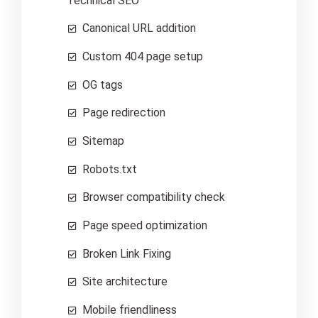
Technical SEO
Canonical URL addition
Custom 404 page setup
OG tags
Page redirection
Sitemap
Robots.txt
Browser compatibility check
Page speed optimization
Broken Link Fixing
Site architecture
Mobile friendliness