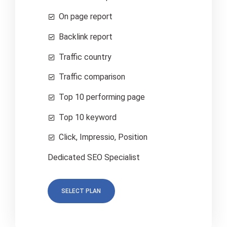
On page report
Backlink report
Traffic country
Traffic comparison
Top 10 performing page
Top 10 keyword
Click, Impressio, Position
Dedicated SEO Specialist
SELECT PLAN