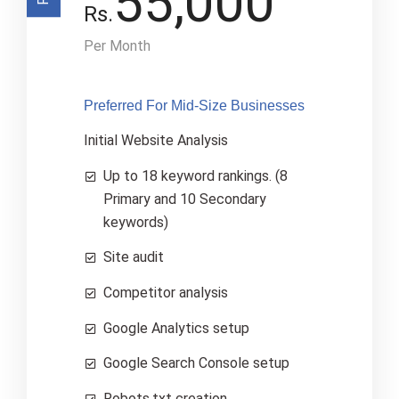
55,000
Rs.
Per Month
Preferred For Mid-Size Businesses
Initial Website Analysis
Up to 18 keyword rankings. (8
Primary and 10 Secondary
keywords)
Site audit
Competitor analysis
Google Analytics setup
Google Search Console setup
Robots.txt creation