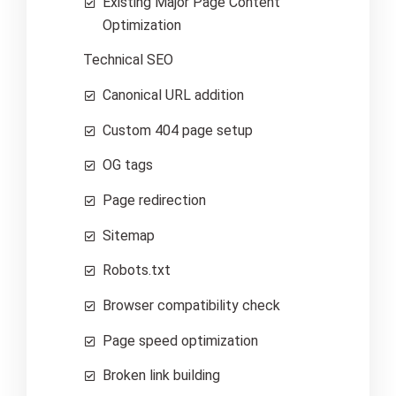
Existing Major Page Content
Optimization
Technical SEO
Canonical URL addition
Custom 404 page setup
OG tags
Page redirection
Sitemap
Robots.txt
Browser compatibility check
Page speed optimization
Broken link building