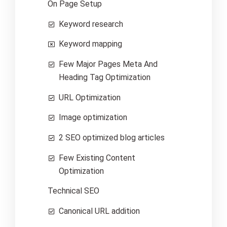
On Page Setup
Keyword research
Keyword mapping
Few Major Pages Meta And
Heading Tag Optimization
URL Optimization
Image optimization
2 SEO optimized blog articles
Few Existing Content
Optimization
Technical SEO
Canonical URL addition