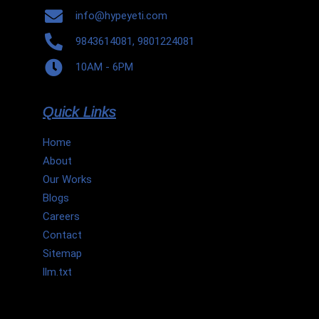
info@hypeyeti.com
9843614081, 9801224081
10AM - 6PM
Quick Links
Home
About
Our Works
Blogs
Careers
Contact
Sitemap
llm.txt