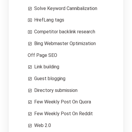
Solve Keyword Cannibalization
HrefLang tags
Competitor backlink research
Bing Webmaster Optimization
Off Page SEO
Link building
Guest blogging
Directory submission
Few Weekly Post On Quora
Few Weekly Post On Reddit
Web 2.0