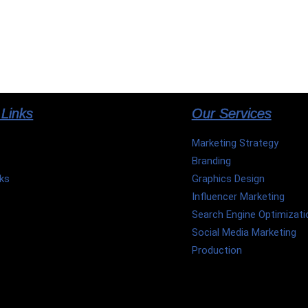
 Links
Our Services
Marketing Strategy
Branding
ks
Graphics Design
Influencer Marketing
Search Engine Optimizati
t
Social Media Marketing
p
Production