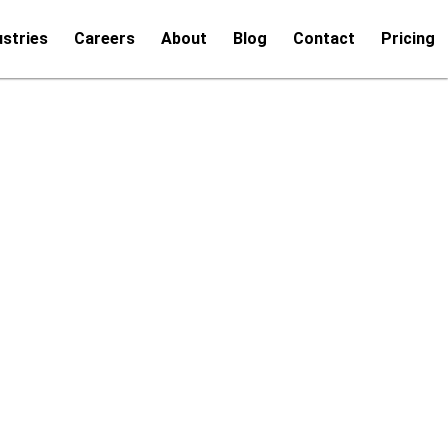
ustries
Careers
About
Blog
Contact
Pricing