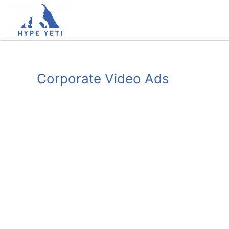
Skip
to
content
Corporate Video Ads