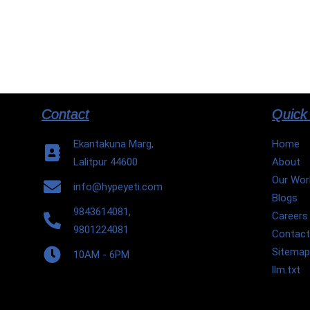
Contact
Quick
Ekantakuna Marg,
Home
Lalitpur 44600
About
Our Wor
info@hypeyeti.com
Blogs
9843614081,
Careers
9801224081
Contac
Sitema
10AM - 6PM
llm.txt