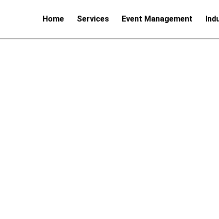
Home
Services
Event Management
Ind