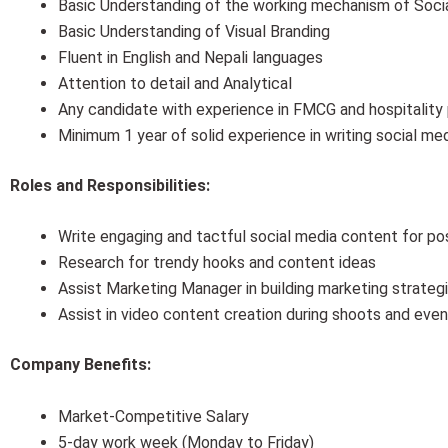
Basic Understanding of the working mechanism of Socia
Basic Understanding of Visual Branding
Fluent in English and Nepali languages
Attention to detail and Analytical
Any candidate with experience in FMCG and hospitality p
Minimum 1 year of solid experience in writing social me
Roles and Responsibilities:
Write engaging and tactful social media content for p
Research for trendy hooks and content ideas
Assist Marketing Manager in building marketing strategi
Assist in video content creation during shoots and eve
Company Benefits:
Market-Competitive Salary
5-day work week (Monday to Friday)