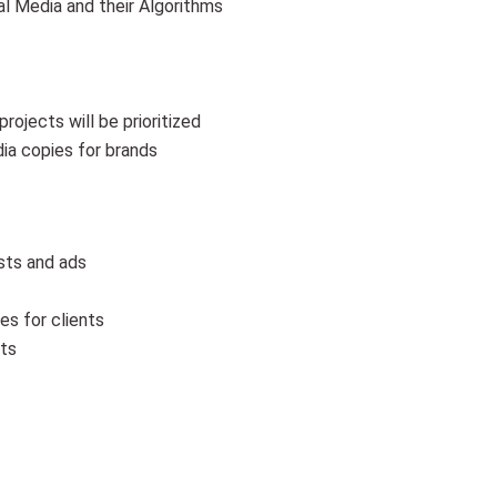
l Media and their Algorithms
rojects will be prioritized
dia copies for brands
osts and ads
es for clients
nts