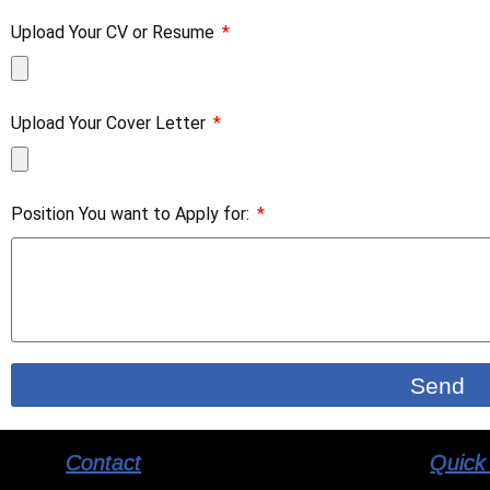
Upload Your CV or Resume
Upload Your Cover Letter
Position You want to Apply for:
Send
Contact
Quick