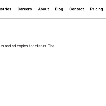
ustries
Careers
About
Blog
Contact
Pricing
ts and ad copies for clients. The