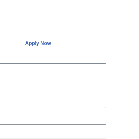
Apply Now