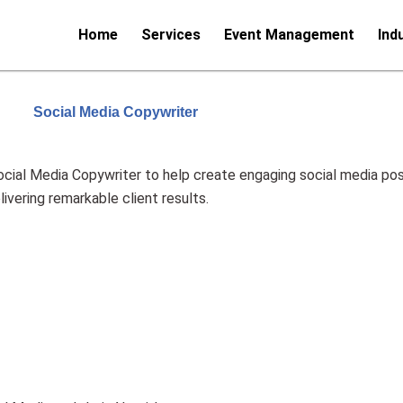
Home
Services
Event Management
Ind
Social Media Copywriter
cial Media Copywriter to help create engaging social media pos
vering remarkable client results.