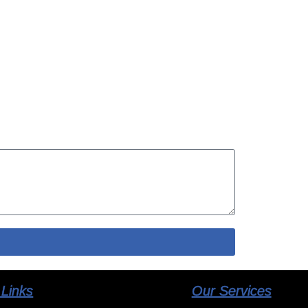
 Links
Our Services