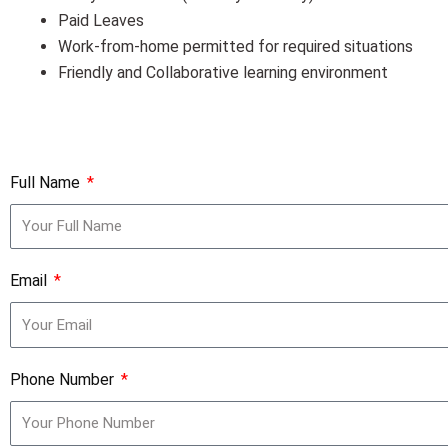
Paid Leaves
Work-from-home permitted for required situations
Friendly and Collaborative learning environment
Full Name
Email
Phone Number