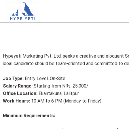
Skip
to
content
Hypeyeti Marketing Pvt. Ltd. seeks a creative and eloquent So
ideal candidate should be team-oriented and committed to deli
Job Type:
Entry Level, On-Site
Salary Range:
Starting from NRs. 25,000/-
Office Location:
Ekantakuna, Lalitpur
Work Hours:
10 AM to 6 PM (Monday to Friday)
Minimum Requirements: