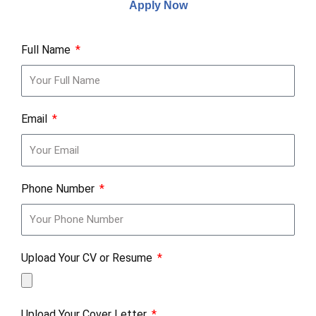
Apply Now
Full Name
Email
Phone Number
Upload Your CV or Resume
Upload Your Cover Letter