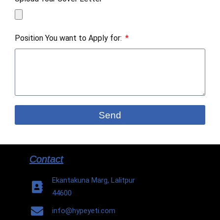
Position You want to Apply for:
Send
Contact
Ekantakuna Marg, Lalitpur
44600
info@hypeyeti.com