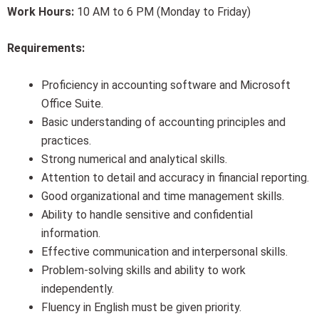
Work Hours:
10 AM to 6 PM (Monday to Friday)
Requirements:
Proficiency in accounting software and Microsoft
Office Suite.
Basic understanding of accounting principles and
practices.
Strong numerical and analytical skills.
Attention to detail and accuracy in financial reporting.
Good organizational and time management skills.
Ability to handle sensitive and confidential
information.
Effective communication and interpersonal skills.
Problem-solving skills and ability to work
independently.
Fluency in English must be given priority.