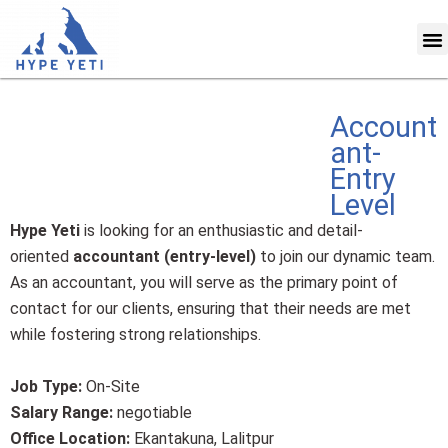
Skip
M
to
content
Account
ant-
Entry
Level
Hype Yeti
is looking for an enthusiastic and detail-
oriented
accountant (entry-level)
to join our dynamic team.
As an accountant, you will serve as the primary point of
contact for our clients, ensuring that their needs are met
while fostering strong relationships.
Job Type:
On-Site
Salary Range:
negotiable
Office Location:
Ekantakuna, Lalitpur