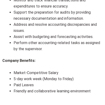
Monitor and track financial transactions and
expenditures to ensure accuracy.
Support the preparation for audits by providing
necessary documentation and information.
Address and resolve accounting discrepancies and
issues.
Assist with budgeting and forecasting activities.
Perform other accounting-related tasks as assigned
by the supervisor.
Company Benefits:
Market-Competitive Salary
5-day work week (Monday to Friday)
Paid Leaves
Friendly and collaborative learning environment