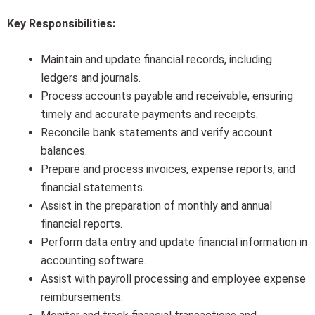
Key Responsibilities:
Maintain and update financial records, including
ledgers and journals.
Process accounts payable and receivable, ensuring
timely and accurate payments and receipts.
Reconcile bank statements and verify account
balances.
Prepare and process invoices, expense reports, and
financial statements.
Assist in the preparation of monthly and annual
financial reports.
Perform data entry and update financial information in
accounting software.
Assist with payroll processing and employee expense
reimbursements.