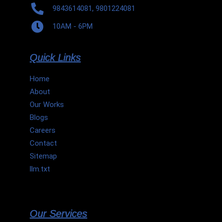
9843614081, 9801224081
10AM - 6PM
Quick Links
Home
About
Our Works
Blogs
Careers
Contact
Sitemap
llm.txt
Our Services