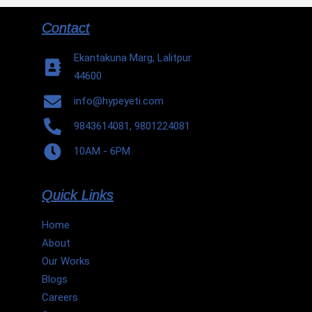
Contact
Ekantakuna Marg, Lalitpur
44600
info@hypeyeti.com
9843614081, 9801224081
10AM - 6PM
Quick Links
Home
About
Our Works
Blogs
Careers