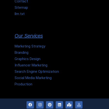
Contact
Sitemap
llm.txt
Our Services
Marketing Strategy
Branding
Graphics Design
Influencer Marketing
Search Engine Optimization
Social Media Marketing
Production
F
I
P
L
M
H
a
n
i
i
a
m