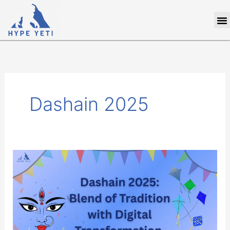
Skip
M
to
content
Dashain 2025
Dashain
2025:
Blend
of
Tradition
with