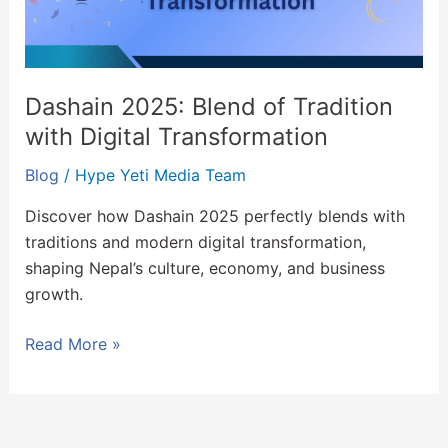
Digital
Transformation
Dashain 2025: Blend of Tradition
with Digital Transformation
Blog
/
Hype Yeti Media Team
Discover how Dashain 2025 perfectly blends with
traditions and modern digital transformation,
shaping Nepal’s culture, economy, and business
growth.
Read More »